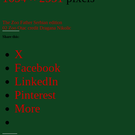
The Zoo Father Serbian edition
02 Zoo Otac credit Dragana Nikolic
Share this:
X
Facebook
LinkedIn
Pinterest
More