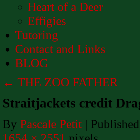
Heart of a Deer
Effigies
Tutoring
Contact and Links
BLOG
←
THE ZOO FATHER
Straitjackets credit Dr
By
Pascale Petit
|
Published
1654 × 2551
pixels