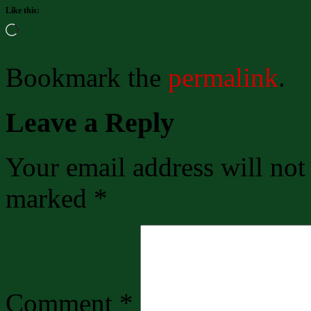
Like this:
Loading…
Bookmark the
permalink
.
Leave a Reply
Your email address will not
marked
*
Comment
*