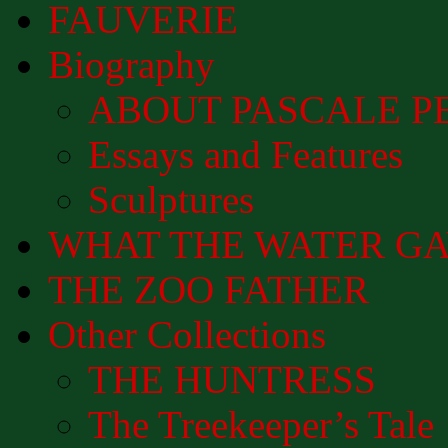
FAUVERIE
Biography
ABOUT PASCALE P
Essays and Features
Sculptures
WHAT THE WATER GAVE 
THE ZOO FATHER
Other Collections
THE HUNTRESS
The Treekeeper’s Tale