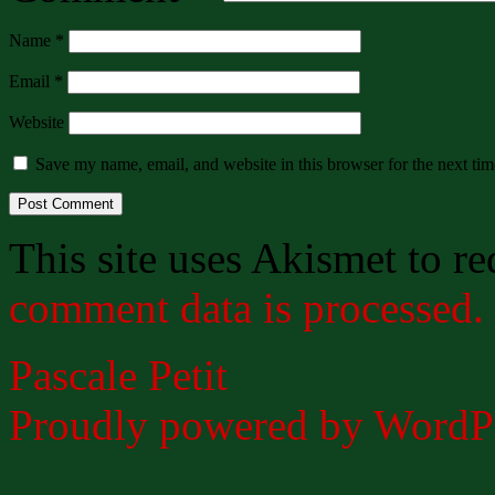
Name
*
Email
*
Website
Save my name, email, and website in this browser for the next ti
This site uses Akismet to r
comment data is processed.
Pascale Petit
Proudly powered by WordPr