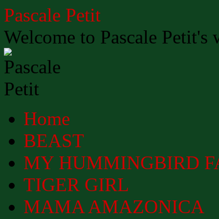
Skip
Pascale Petit
to
content
Welcome to Pascale Petit's 
Home
BEAST
MY HUMMINGBIRD F
TIGER GIRL
MAMA AMAZONICA